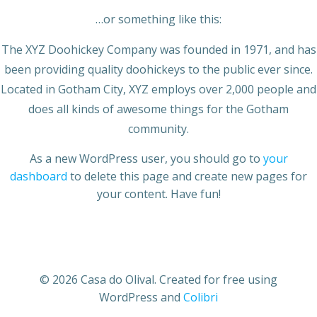
…or something like this:
The XYZ Doohickey Company was founded in 1971, and has
been providing quality doohickeys to the public ever since.
Located in Gotham City, XYZ employs over 2,000 people and
does all kinds of awesome things for the Gotham
community.
As a new WordPress user, you should go to
your
dashboard
to delete this page and create new pages for
your content. Have fun!
© 2026 Casa do Olival. Created for free using
WordPress and
Colibri