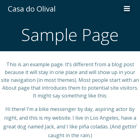
Skip
Casa do Olival
to
content
Sample Page
This is an example page. It’s different from a blog post
because it will stay in one place and will show up in your
site navigation (in most themes). Most people start with an
About page that introduces them to potential site visitors.
It might say something like this:
Hi there! I’m a bike messenger by day, aspiring actor by
night, and this is my website. I live in Los Angeles, have a
great dog named Jack, and I like piña coladas. (And gettin’
caught in the rain.)